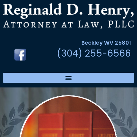
Beckley WV 25801
(304) 255-6566