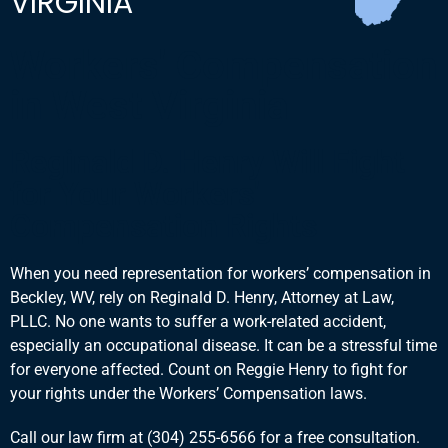
VIRGINIA
Workers' Compensation
in West Virginia
Reginald D. Henry Will Fight
for Your Workers'
Compensation Rights
When you need representation for workers’ compensation in
Beckley, WV, rely on Reginald D. Henry, Attorney at Law,
PLLC. No one wants to suffer a work-related accident,
especially an occupational disease. It can be a stressful time
for everyone affected. Count on Reggie Henry to fight for
your rights under the Workers’ Compensation laws.
Call our law firm at
(304) 255-6566
for a free consultation.