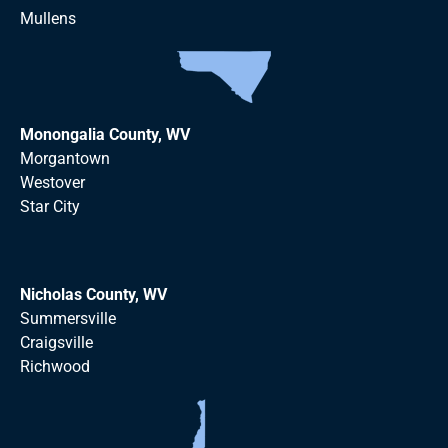
Mullens
Monongalia County, WV
Morgantown
Westover
Star City
Nicholas County, WV
Summersville
Craigsville
Richwood