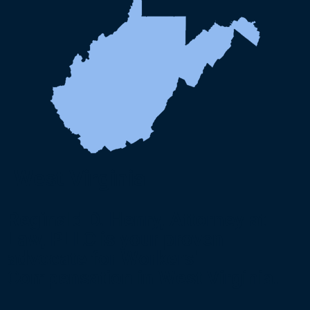
West Virginia
Reginald D. Henry, Attorney at
Law, PLLC is your proven
advocate for Workers'
Compensation in West Virginia.