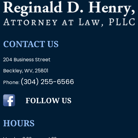
CONTACT US
204 Business Street
Beckley, WV, 25801
(304) 255-6566
Phone:
FOLLOW US
HOURS