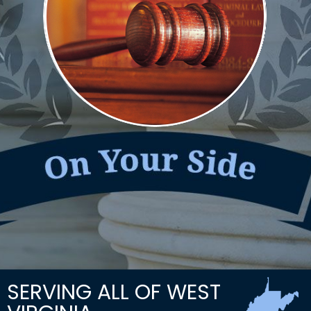
SERVING ALL OF WEST