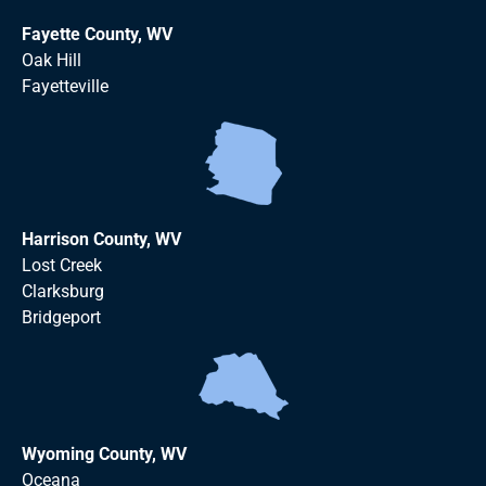
Fayette County, WV
Oak Hill
Fayetteville
Harrison County, WV
Lost Creek
Clarksburg
Bridgeport
Wyoming County, WV
Oceana