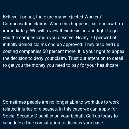
Claim is Denied?
Believe it or not, there are many rejected Workers’
Compensation claims. When this happens, call our law firm
immediately. We will review their decision and fight to get
you the compensation you deserve. Nearly 70 percent of
initially-denied claims end up approved. They also end up
costing companies 50 percent more. It is your right to appeal
the decision to deny your claim. Trust our attention to detail
to get you the money you need to pay for your healthcare.
We Handle More Than
Workers' Compensation
Sometimes people are no longer able to work due to work
related injuries or diseases. In this case we can apply for
Social Security Disability
on your behalf. Call us today to
schedule a free consultation to discuss your case.