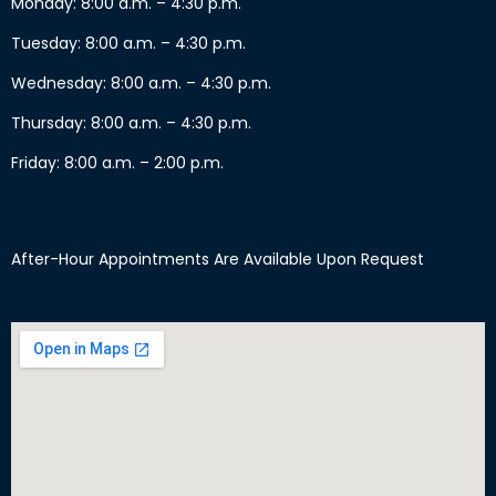
Monday: 8:00 a.m. – 4:30 p.m.
Tuesday: 8:00 a.m. – 4:30 p.m.
Wednesday: 8:00 a.m. – 4:30 p.m.
Thursday: 8:00 a.m. – 4:30 p.m.
Friday: 8:00 a.m. – 2:00 p.m.
After-Hour Appointments Are Available Upon Request