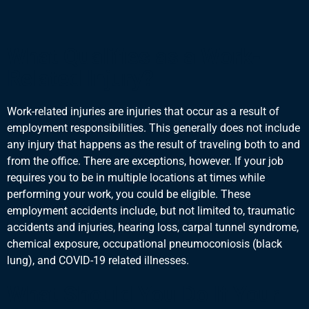
What Qualifies as a Work-
Related Injury?
Work-related injuries are injuries that occur as a result of
employment responsibilities. This generally does not include
any injury that happens as the result of traveling both to and
from the office. There are exceptions, however. If your job
requires you to be in multiple locations at times while
performing your work, you could be eligible. These
employment accidents include, but not limited to, traumatic
accidents and injuries, hearing loss, carpal tunnel syndrome,
chemical exposure, occupational pneumoconiosis (black
lung), and COVID-19 related illnesses.
What Should You Do If Your