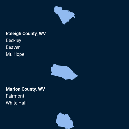
Raleigh County, WV
Beckley
Beaver
Mt. Hope
Marion County, WV
Fairmont
White Hall